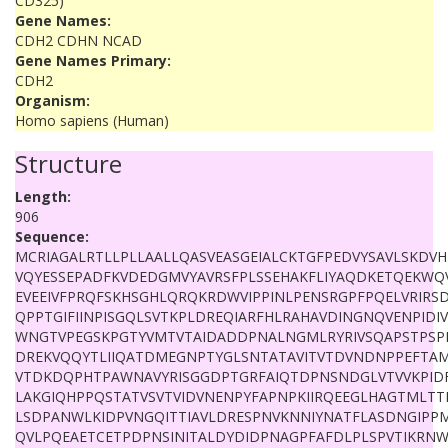
CD325)
Gene Names:
CDH2 CDHN NCAD
Gene Names Primary:
CDH2
Organism:
Homo sapiens (Human)
Structure
Length:
906
Sequence:
MCRIAGALRTLLPLLAALLQASVEASGEIALCKTGFPEDVYSAVLSKDV
VQYESSEPADFKVDEDGMVYAVRSFPLSSEHAKFLIYAQDKETQEKWQV
EVEEIVFPRQFSKHSGHLQRQKRDWVIPPINLPENSRGPFPQELVRIRS
QPPTGIFIINPISGQLSVTKPLDREQIARFHLRAHAVDINGNQVENPIDI
WNGTVPEGSKPGTYVMTVTAIDADDPNALNGMLRYRIVSQAPSTPSP
DREKVQQYTLIIQATDMEGNPTYGLSNTATAVITVTDVNDNPPEFTAM
VTDKDQPHTPAWNAVYRISGGDPTGRFAIQTDPNSNDGLVTVVKPID
LAKGIQHPPQSTATVSVTVIDVNENPYFAPNPKIIRQEEGLHAGTMLT
LSDPANWLKIDPVNGQITTIAVLDRESPNVKNNIYNATFLASDNGIPP
QVLPQEAETCETPDPNSINITALDYDIDPNAGPFAFDLPLSPVTIKRNW