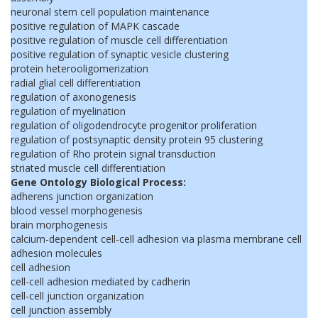
neuronal stem cell population maintenance
positive regulation of MAPK cascade
positive regulation of muscle cell differentiation
positive regulation of synaptic vesicle clustering
protein heterooligomerization
radial glial cell differentiation
regulation of axonogenesis
regulation of myelination
regulation of oligodendrocyte progenitor proliferation
regulation of postsynaptic density protein 95 clustering
regulation of Rho protein signal transduction
striated muscle cell differentiation
Gene Ontology Biological Process:
adherens junction organization
blood vessel morphogenesis
brain morphogenesis
calcium-dependent cell-cell adhesion via plasma membrane cell
adhesion molecules
cell adhesion
cell-cell adhesion mediated by cadherin
cell-cell junction organization
cell junction assembly