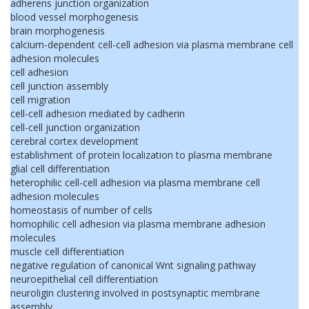
adherens junction organization
blood vessel morphogenesis
brain morphogenesis
calcium-dependent cell-cell adhesion via plasma membrane cell
adhesion molecules
cell adhesion
cell junction assembly
cell migration
cell-cell adhesion mediated by cadherin
cell-cell junction organization
cerebral cortex development
establishment of protein localization to plasma membrane
glial cell differentiation
heterophilic cell-cell adhesion via plasma membrane cell
adhesion molecules
homeostasis of number of cells
homophilic cell adhesion via plasma membrane adhesion
molecules
muscle cell differentiation
negative regulation of canonical Wnt signaling pathway
neuroepithelial cell differentiation
neuroligin clustering involved in postsynaptic membrane
assembly