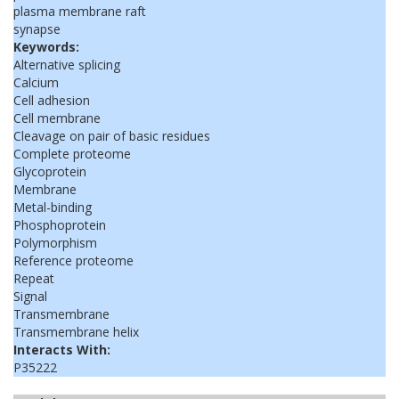
plasma membrane raft
synapse
Keywords:
Alternative splicing
Calcium
Cell adhesion
Cell membrane
Cleavage on pair of basic residues
Complete proteome
Glycoprotein
Membrane
Metal-binding
Phosphoprotein
Polymorphism
Reference proteome
Repeat
Signal
Transmembrane
Transmembrane helix
Interacts With:
P35222