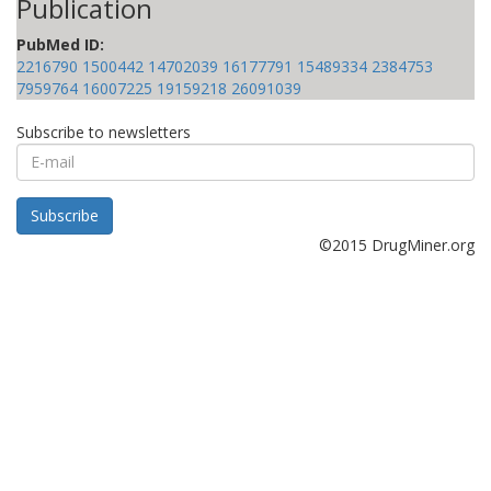
Publication
PubMed ID:
2216790
1500442
14702039
16177791
15489334
2384753
7959764
16007225
19159218
26091039
Subscribe to newsletters
E-
mail
Subscribe
©2015 DrugMiner.org