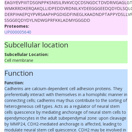
EAGIYEVPIIITDSGNPPKSNISILRVKVCQCDSNGDCTDVDRIVGAGLGTGA
WMKRRDKERQAKQLLIDPEDDVRDNILKYDEEGGGEEDQDYDLSQL
DERPIHAEPQYPVRSAAPHPGDIGDFINEGLKAADNDPTAPPYDSLLV
SSGGEQDYDYLNDWGPRFKKLADMYGGGDD
Proteomes:
UP000005640
Subcellular location
Subcellular Location:
Cell membrane
Function
Function:
Cadherins are calcium-dependent cell adhesion proteins. They
preferentially interact with themselves in a homophilic manner in
connecting cells; cadherins may thus contribute to the sorting of
heterogeneous cell types. Acts as a regulator of neural stem
cells quiescence by mediating anchorage of neural stem cells to
ependymocytes in the adult subependymal zone: upon cleavage
by MMP24, CDH2-mediated anchorage is affected, leading to
modulate neural stem cell quiescence. CDH2 may be involved in