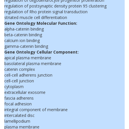
regulation of oligodendrocyte progenitor proliferation
regulation of postsynaptic density protein 95 clustering
regulation of Rho protein signal transduction
striated muscle cell differentiation
Gene Ontology Molecular Function:
alpha-catenin binding
beta-catenin binding
calcium ion binding
gamma-catenin binding
Gene Ontology Cellular Component:
apical plasma membrane
basolateral plasma membrane
catenin complex
cell-cell adherens junction
cell-cell junction
cytoplasm
extracellular exosome
fascia adherens
focal adhesion
integral component of membrane
intercalated disc
lamellipodium
plasma membrane