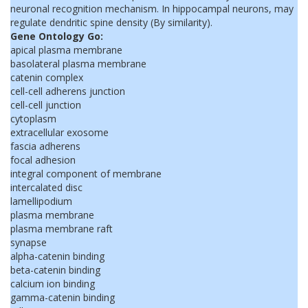
neuronal recognition mechanism. In hippocampal neurons, may
regulate dendritic spine density (By similarity).
Gene Ontology Go:
apical plasma membrane
basolateral plasma membrane
catenin complex
cell-cell adherens junction
cell-cell junction
cytoplasm
extracellular exosome
fascia adherens
focal adhesion
integral component of membrane
intercalated disc
lamellipodium
plasma membrane
plasma membrane raft
synapse
alpha-catenin binding
beta-catenin binding
calcium ion binding
gamma-catenin binding