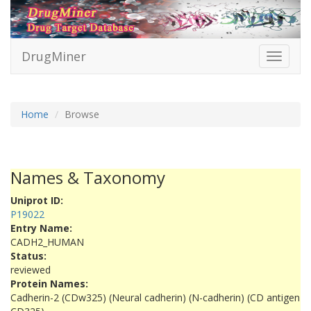
DrugMiner
Toggle
navigati
Home
Browse
Names & Taxonomy
Uniprot ID:
P19022
Entry Name:
CADH2_HUMAN
Status:
reviewed
Protein Names:
Cadherin-2 (CDw325) (Neural cadherin) (N-cadherin) (CD antigen