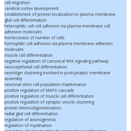
cell migration
cerebral cortex development
establishment of protein localization to plasma membrane
glial cell differentiation
heterophilic cell-cell adhesion via plasma membrane cell
adhesion molecules
homeostasis of number of cells
homophilic cell adhesion via plasma membrane adhesion
molecules
muscle cell differentiation
negative regulation of canonical Wnt signaling pathway
neuroepithelial cell differentiation
neuroligin clustering involved in postsynaptic membrane
assembly
neuronal stem cell population maintenance
positive regulation of MAPK cascade
positive regulation of muscle cell differentiation
positive regulation of synaptic vesicle clustering
protein heterooligomerization
radial glial cell differentiation
regulation of axonogenesis
regulation of myelination