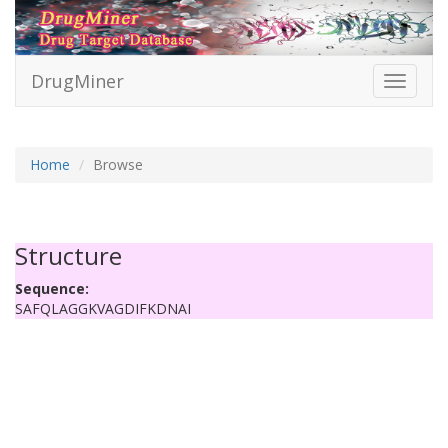
DrugMiner
Toggle
navigati
Home
Browse
Structure
Sequence:
SAFQLAGGKVAGDIFKDNAI