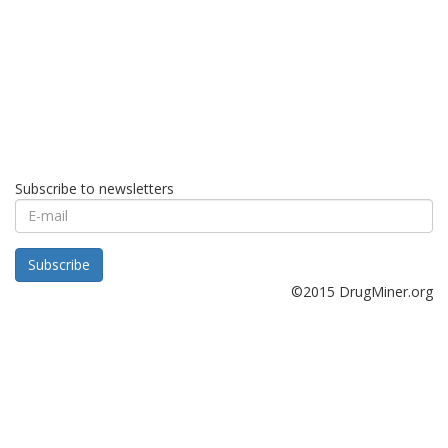
Subscribe to newsletters
E-
mail
Subscribe
©2015 DrugMiner.org