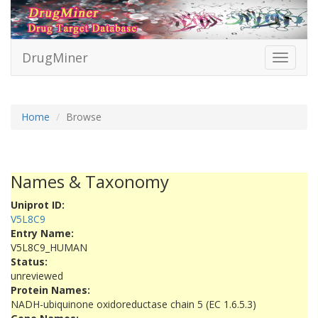
DrugMiner
Toggle
navigati
Home
Browse
Names & Taxonomy
Uniprot ID:
V5L8C9
Entry Name:
V5L8C9_HUMAN
Status:
unreviewed
Protein Names:
NADH-ubiquinone oxidoreductase chain 5 (EC 1.6.5.3)