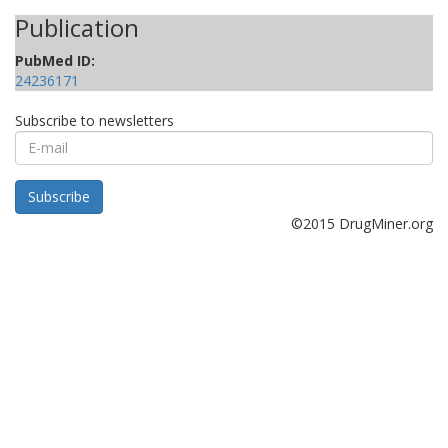
Publication
PubMed ID:
24236171
Subscribe to newsletters
E-
mail
Subscribe
©2015 DrugMiner.org