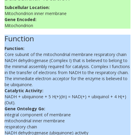
Subcellular Location:
Mitochondrion inner membrane
Gene Encoded:
Mitochondrion
Function
Function:
Core subunit of the mitochondrial membrane respiratory chain
NADH dehydrogenase (Complex I) that is believed to belong to
the minimal assembly required for catalysis. Complex I functions
in the transfer of electrons from NADH to the respiratory chain.
The immediate electron acceptor for the enzyme is believed to
be ubiquinone.
Catalytic Activity:
NADH + ubiquinone + 5 H(+)(In) = NAD(+) + ubiquinol + 4 H(+)
(Out).
Gene Ontology Go:
integral component of membrane
mitochondrial inner membrane
respiratory chain
NADH dehydrogenase (ubiquinone) activity