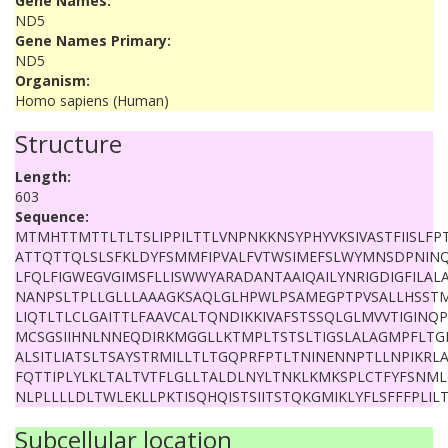
Gene Names:
ND5
Gene Names Primary:
ND5
Organism:
Homo sapiens (Human)
Structure
Length:
603
Sequence:
MTMHTTMTTLTLTSLIPPILTTLVNPNKKNSYPHYVKSIVASTFIISLF
ATTQTTQLSLSFKLDYFSMMFIPVALFVTWSIMEFSLWYMNSDPNINQF
LFQLFIGWEGVGIMSFLLISWWYARADANTAAIQAILYNRIGDIGFILA
NANPSLTPLLGLLLAAAGKSAQLGLHPWLPSAMEGPTPVSALLHSSTM
LIQTLTLCLGAITTLFAAVCALTQNDIKKIVAFSTSSQLGLMVVTIGINQ
MCSGSIIHNLNNEQDIRKMGGLLKTMPLTSTSLTIGSLALAGMPFLTG
ALSITLIATSLTSAYSTRMILLTLTGQPRFPTLTNINENNPTLLNPIKRLA
FQTTIPLYLKLTALTVTFLGLLTALDLNYLTNKLKMKSPLCTFYFSNML
NLPLLLLDLTWLEKLLPKTISQHQISTSIITSTQKGMIKLYFLSFFFPLILT
Subcellular location