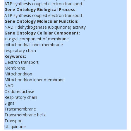
ATP synthesis coupled electron transport
Gene Ontology Biological Process:
ATP synthesis coupled electron transport
Gene Ontology Molecular Function:
NADH dehydrogenase (ubiquinone) activity
Gene Ontology Cellular Component:
integral component of membrane
mitochondrial inner membrane
respiratory chain
Keywords:
Electron transport
Membrane
Mitochondrion
Mitochondrion inner membrane
NAD
Oxidoreductase
Respiratory chain
Signal
Transmembrane
Transmembrane helix
Transport
Ubiquinone