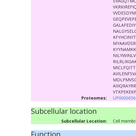
EVAGQTMC
VKRKIREF
VVDESDYM
GEQPEVEP
GALAFEDI
NALGYSEL
KFYHCINY
MYAAVDSR
KYYNAMKK
NILYWINLV
RILRLIKG
MICLFQIT
AVILENFS
MDLPMVSG
AIIIQRAY
VTKPEKEK
Proteomes:
UP0000056
Subcellular location
Subcellular Location:
Cell membr
Function