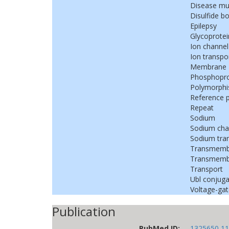
Disease mu
Disulfide b
Epilepsy
Glycoprotei
Ion channel
Ion transpo
Membrane
Phosphopro
Polymorph
Reference 
Repeat
Sodium
Sodium cha
Sodium tra
Transmemb
Transmembr
Transport
Ubl conjuga
Voltage-gat
Publication
PubMed ID:
1325650
11