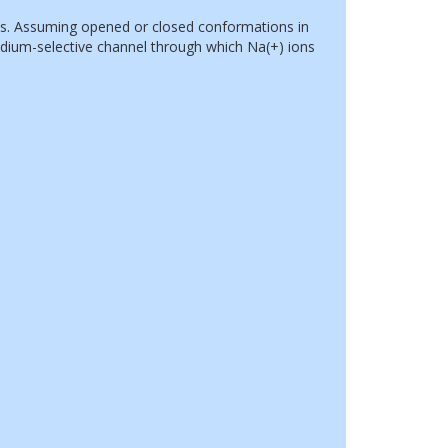
s. Assuming opened or closed conformations in
dium-selective channel through which Na(+) ions