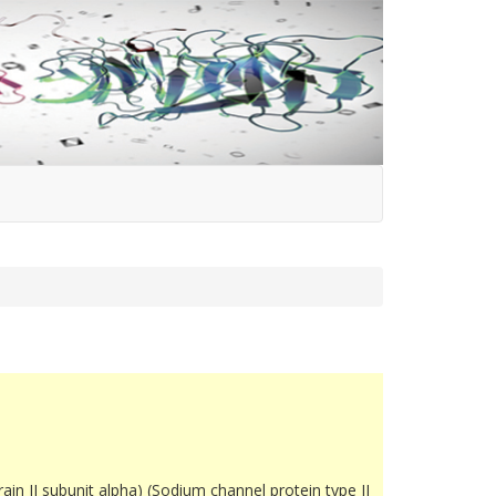
in II subunit alpha) (Sodium channel protein type II