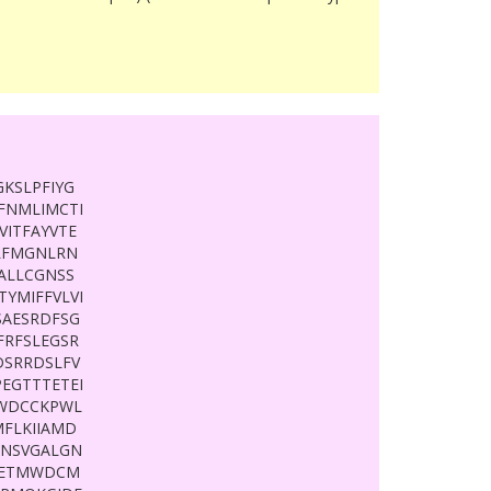
KSLPFIYG
LFNMLIMCTI
ITFAYVTE
QLFMGNLRN
ALLCGNSS
YMIFFVLVI
SAESRDFSG
FRFSLEGSR
DSRRDSLFV
EGTTTETEI
IWDCCKPWL
MFLKIIAMD
GNSVGALGN
WIETMWDCM