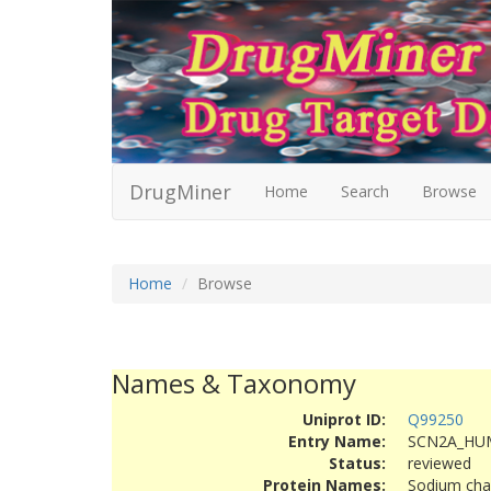
DrugMiner
Home
Search
Browse
Home
Browse
Names & Taxonomy
Uniprot ID:
Q99250
Entry Name:
SCN2A_HU
Status:
reviewed
Protein Names:
Sodium chan