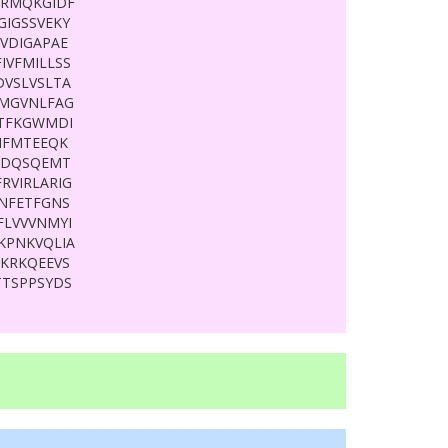
GRMQKGIDF
GIGSSVEKY
VDIGAPAE
IVFMILLSS
DVSLVSLTA
IMGVNLFAG
ATFKGWMDI
IFMTEEQK
DDQSQEMT
RVIRLARIG
FNFETFGNS
FLVVVNMYI
KPNKVQLIA
KRKQEEVS
TTSPPSYDS