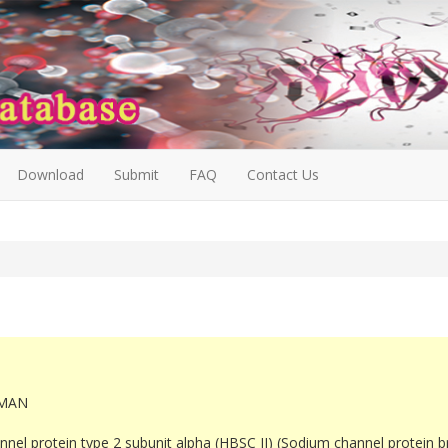
Download
Submit
FAQ
Contact Us
MAN
nel protein type 2 subunit alpha (HBSC II) (Sodium channel protein bra