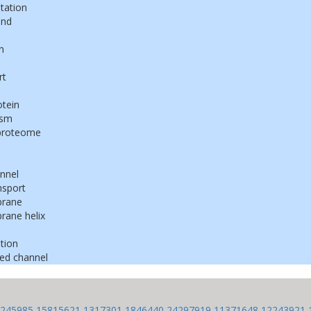
tation
ond
n
rt
tein
ism
proteome
nnel
nsport
rane
ane helix
tion
ed channel
245985
15815621
1317301
1846440
24297919
11371648
12243921