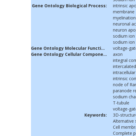
Gene Ontology Biological Process:
intrinsic a
membrane de
myelination
neuronal ac
neuron apo
sodium ion
sodium ion 
Gene Ontology Molecular Function:
voltage-gat
Gene Ontology Cellular Component:
axon
integral c
intercalated
intracellular
intrinsic 
node of Ran
paranode r
sodium cha
T-tubule
voltage-ga
Keywords:
3D-structur
Alternative 
Cell membr
Complete 