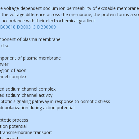
e voltage-dependent sodium ion permeability of excitable membrane
 the voltage difference across the membrane, the protein forms a so
 accordance with their electrochemical gradient.
B00818
DB00313
DB00909
omponent of plasma membrane
 disc
component of plasma membrane
vier
egion of axon
nnel complex
ted sodium channel complex
ed sodium channel activity
poptotic signaling pathway in response to osmotic stress
polarization during action potential
ptotic process
tion potential
 transmembrane transport
transport