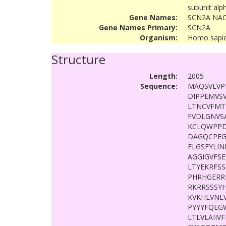
subunit alp
Gene Names:
SCN2A NAC
Gene Names Primary:
SCN2A
Organism:
Homo sapi
Structure
Length:
2005
Sequence:
MAQSVLVP
DIPPEMVSV
LTNCVFMT
FVDLGNVS
KCLQWPPD
DAGQCPEG
FLGSFYLI
AGGIGVFS
LTYEKRFS
PHRHGERR
RKRRSSSY
KVKHLVNL
PYYYFQEG
LTLVLAII