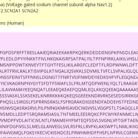
ha) (Voltage-gated sodium channel subunit alpha Nav1.2)
2 SCN2A1 SCN2A2
ens (Human)
PGPDSFRFFTRESLAAIEQRIAEEKAKRPKQERKDEDDENGPKPNSDLEAG
PLEDLDPYYINKKTFIVLNKGKAISRFSATPALYILTPFNPIRKLAIKILVHS
MSNPPDWTKNVEYTFTGIYTFESLIKILARGFCLEDFTFLRDPWNWLDFTV
ALRTFRVLRALKTISVIPGLKTIVGALIQSVKKLSDVMILTVFCLSVFALIGL
NSSFEINITSFFNNSLDGNGTTFNRTVSIFNWDEYIEDKSHFYFLEGQND
YICVKAGRNPNYGYTSFDTFSWAFLSLFRLMTQDFWENLYQLTLRAAGKT
NLILAVVAMAYEEQNQATLEEAEQKEAEFQQMLEQLKKQQEEAQAAAAAA
ESSSVASKLSSKSEKELKNRRKKKKQKEQSGEEEKNDRVRKSESEDSIRRKG
SPHQSLLSIRGSLFSPRRNSRASLFSFRGRAKDIGSENDFADDEHSTFEDN
HSNVSQASRASRVLPILPMNGKMHSAVDCNGVVSLVGGPSTLTSAGQLLP
HVSMDLLEDPTSRQRAMSIASILTNTMEELEESRQKCPPCWYKFANMCL
VVMDPFVDLAITICIVLNTLFMAMEHYPMTEQFSSVLSVGNLVFTGIFTAE
WNIFDGFIVSLSLMELGLANVEGLSVLRSFRLLRVFKLAKSWPTLNMLIKII
VFIFAVVGMQLFGKSYKECVCKISNDCELPRWHMHDFFHSFLIVFRVLCGE