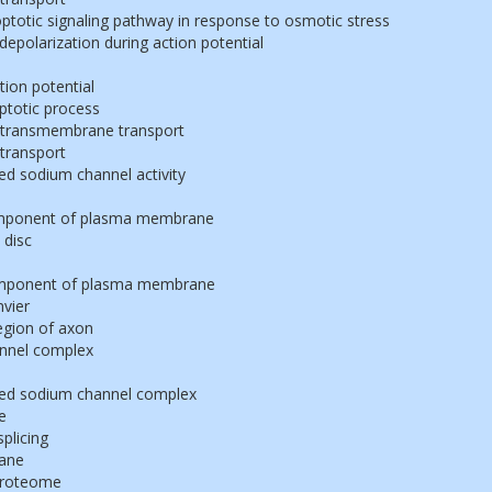
poptotic signaling pathway in response to osmotic stress
polarization during action potential
tion potential
ptotic process
 transmembrane transport
transport
ed sodium channel activity
omponent of plasma membrane
 disc
component of plasma membrane
vier
egion of axon
nnel complex
ted sodium channel complex
e
splicing
ane
proteome