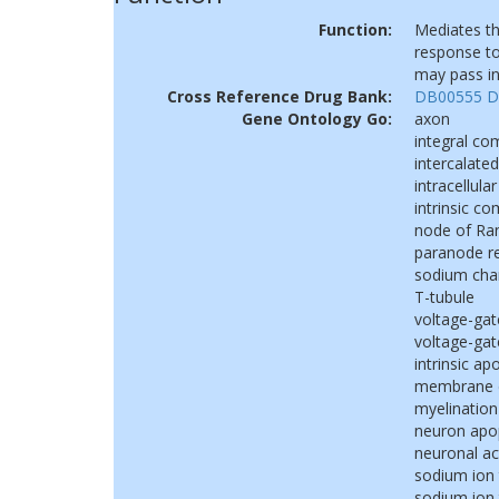
Function:
Mediates th
response to
may pass in
Cross Reference Drug Bank:
DB00555
D
Gene Ontology Go:
axon
integral c
intercalated
intracellular
intrinsic 
node of Ran
paranode r
sodium cha
T-tubule
voltage-ga
voltage-gat
intrinsic a
membrane de
myelination
neuron apo
neuronal ac
sodium ion
sodium ion 