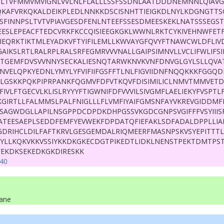
LTVFMMVMVIGNLVVLNLFLALLLSSFSSDNLAATDDDNEMNNLQIAV
IQKAFVRKQKALDEIKPLEDLNNKKDSCISNHTTIEIGKDLNYLKDGNGTTS
SFINNPSLTVTVPIAVGESDFENLNTEEFSSESDMEESKEKLNATSSSEGST
EESLEPEACFTEDCVRKFKCCQISIEEGKGKLWWNLRKTCYKIVEHNWFETF
YIEQRKTIKTMLEYADKVFTYIFILEMLLKWVAYGFQVYFTNAWCWLDFLIV
GAIKSLRTLRALRPLRALSRFEGMRVVVNALLGAIPSIMNVLLVCLIFWLIFS
TTGEMFDVSVVNNYSECKALIESNQTARWKNVKVNFDNVGLGYLSLLQV
NVELQPKYEDNLYMYLYFVIFIIFGSFFTLNLFIGVIIDNFNQQKKKFGGQD
LGSKKPQKPIPRPANKFQGMVFDFVTKQVFDISIMILICLNMVTMMVET
FIVLFTGECVLKLISLRYYYFTIGWNIFDFVVVILSIVGMFLAELIEKYFVSPTLF
AKGIRTLLFALMMSLPALFNIGLLLFLVMFIYAIFGMSNFAYVKREVGIDDM
TSAGWDGLLAPILNSGPPDCDPDKDHPGSSVKGDCGNPSVGIFFFVSYIIIS
VATEESAEPLSEDDFEMFYEVWEKFDPDATQFIEFAKLSDFADALDPPLLIA
DRIHCLDILFAFTKRVLGESGEMDALRIQMEERFMASNPSKVSYEPITTTL
RRYLLKQKVKKVSSIYKKDKGKECDGTPIKEDTLIDKLNENSTPEKTDMTPS
FEKDKSEKEDKGKDIRESKK
40
ane