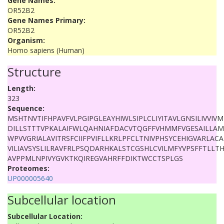
Gene Names:
OR52B2
Gene Names Primary:
OR52B2
Organism:
Homo sapiens (Human)
Structure
Length:
323
Sequence:
MSHTNVTIFHPAVFVLPGIPGLEAYHIWLSIPLCLIYITAVLGNSILIVVI
DILLSTTTVPKALAIFWLQAHNIAFDACVTQGFFVHMMFVGESAILLAM
WPVVGRIALAVITRSFCIIFPVIFLLKRLPFCLTNIVPHSYCEHIGVARLAC
VILIAVSYSLILRAVFRLPSQDARHKALSTCGSHLCVILMFYVPSFFTLLT
AVPPMLNPIVYGVKTKQIREGVAHRFFDIKTWCCTSPLGS
Proteomes:
UP000005640
Subcellular location
Subcellular Location: