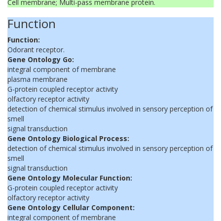
Cell membrane; Multi-pass membrane protein.
Function
Function:
Odorant receptor.
Gene Ontology Go:
integral component of membrane
plasma membrane
G-protein coupled receptor activity
olfactory receptor activity
detection of chemical stimulus involved in sensory perception of
smell
signal transduction
Gene Ontology Biological Process:
detection of chemical stimulus involved in sensory perception of
smell
signal transduction
Gene Ontology Molecular Function:
G-protein coupled receptor activity
olfactory receptor activity
Gene Ontology Cellular Component:
integral component of membrane