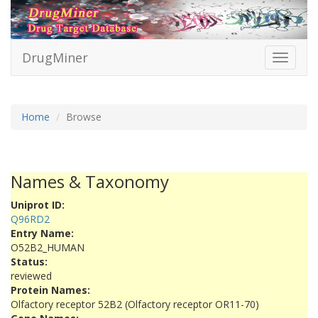
DrugMiner
Toggle
navigati
Home
Browse
Names & Taxonomy
Uniprot ID:
Q96RD2
Entry Name:
O52B2_HUMAN
Status:
reviewed
Protein Names:
Olfactory receptor 52B2 (Olfactory receptor OR11-70)