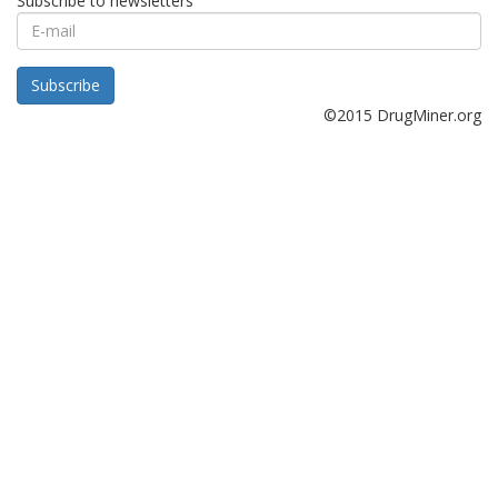
Subscribe to newsletters
E-
mail
Subscribe
©2015 DrugMiner.org