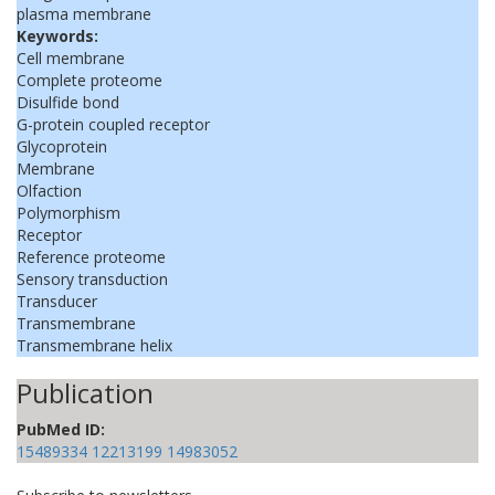
plasma membrane
Keywords:
Cell membrane
Complete proteome
Disulfide bond
G-protein coupled receptor
Glycoprotein
Membrane
Olfaction
Polymorphism
Receptor
Reference proteome
Sensory transduction
Transducer
Transmembrane
Transmembrane helix
Publication
PubMed ID:
15489334
12213199
14983052