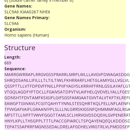
6) (Solute carrier family 9 member 6)
Gene Names:
SLC9A6 KIAA0267 NHE6
Gene Names Primary:
SLC9A6
Organism:
Homo sapiens (Human)
Structure
Length:
669
Sequence:
MARRGWRRAPLRRGVGSSPRARRLMRPLWLLLAVGVFDWAGASDGG
SHRQDSANLLIFILLLTLTILTIWLFKHRRARFLHETGLAMIYGLLVGLV
QSSPTTLLVTFDPEVFFNILLPPIIFYAGYSLKRRHFFRNLGSILAYAFLG
VTGQLAGDFYFTDCLLFGAIVSATDPVTVLAIFHELQVDVELYALLFGES
GDNSHTFDVTAMFKSIGIFLGIFSGSFAMGAATGVVTALVTKFTKLREF
EAWGFTGVVAVLFCGITQAHYTYNNLSTESQHRTKQLFELLNFLAENF
TFVVGAFVAIFLGRAANIYPLSLLLNLGRRSKIGSNFQHMMMFAGLRG
MFSTTLLIVFFTVWVFGGGTTAMLSCLHIRVGVDSDQEHLGVPENER
HNYLKPLLTHSGPPLTTTLPACCGPIARCLTSPQAYENQEQLKDDDSD
TEPATSSAPRRFMGNSSEDALDRELAFGDHELVIRGTRLVLPMDDSE