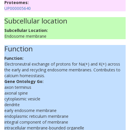
Proteomes:
UP000005640
Subcellular location
Subcellular Location:
Endosome membrane
Function
Function:
Electroneutral exchange of protons for Na(+) and K(+) across
the early and recycling endosome membranes. Contributes to
calcium homeostasis.
Gene Ontology Go:
axon terminus
axonal spine
cytoplasmic vesicle
dendrite
early endosome membrane
endoplasmic reticulum membrane
integral component of membrane
intracellular membrane-bounded organelle