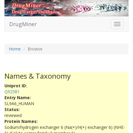
DrugMiner
Toggle
navigati
Home
Browse
Names & Taxonomy
Uniprot ID:
Q92581
Entry Name:
SL9A6_HUMAN
Status:
reviewed
Protein Names:
Sodium/hydrogen exchanger 6 (Na(+)/H(+) exchanger 6) (NHE-