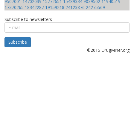
9507001
14702039
15772651
15489334
9039502
11940519
17370265
18342287
19159218
24123876
24275569
Subscribe to newsletters
E-
mail
Subscribe
©2015 DrugMiner.org