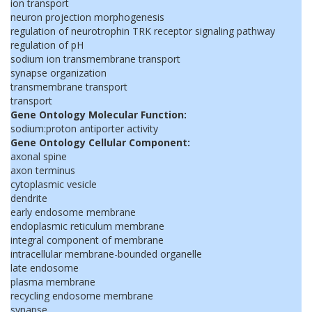
ion transport
neuron projection morphogenesis
regulation of neurotrophin TRK receptor signaling pathway
regulation of pH
sodium ion transmembrane transport
synapse organization
transmembrane transport
transport
Gene Ontology Molecular Function:
sodium:proton antiporter activity
Gene Ontology Cellular Component:
axonal spine
axon terminus
cytoplasmic vesicle
dendrite
early endosome membrane
endoplasmic reticulum membrane
integral component of membrane
intracellular membrane-bounded organelle
late endosome
plasma membrane
recycling endosome membrane
synapse