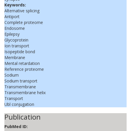
Keywords:
Alternative splicing
Antiport
Complete proteome
Endosome
Epilepsy
Glycoprotein
Ion transport
Isopeptide bond
Membrane
Mental retardation
Reference proteome
Sodium
Sodium transport
Transmembrane
Transmembrane helix
Transport
Ubl conjugation
Publication
PubMed ID: